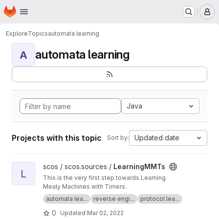
Homepage
Skip to main content
M
Explore
Topics
automata learning
automata learning
A
Java
Projects with this topic
Updated date
Sort by:
View LearningMMTs project
scos / scos.sources /
LearningMMTs
L
This is the very first step towards Learning
Mealy Machines with Timers.
automata lea...
reverse engi...
protocol lea...
0
Updated
Mar 02, 2022