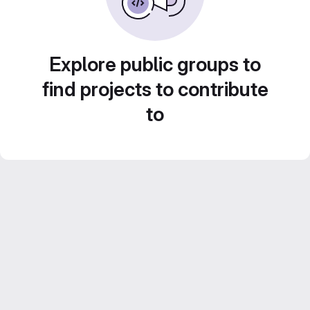
Explore public groups to
find projects to contribute
to