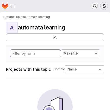
Homepage
Skip to main content
M
Explore
Topics
automata learning
automata learning
A
Makefile
Projects with this topic
Name
Sort by: