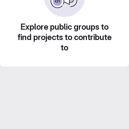
Explore public groups to
find projects to contribute
to