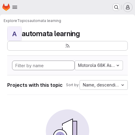
Homepage
Skip to main content
M
Explore
Topics
automata learning
automata learning
A
Motorola 68K Assembly
Projects with this topic
Name, descending
Sort by: