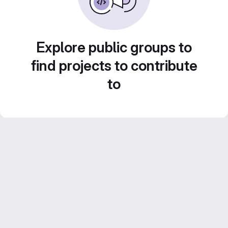
Explore public groups to
find projects to contribute
to