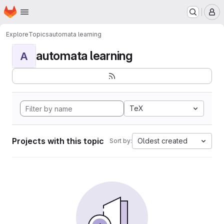
Homepage
Skip to main content
M
Explore
Topics
automata learning
automata learning
A
TeX
Projects with this topic
Oldest created
Sort by: