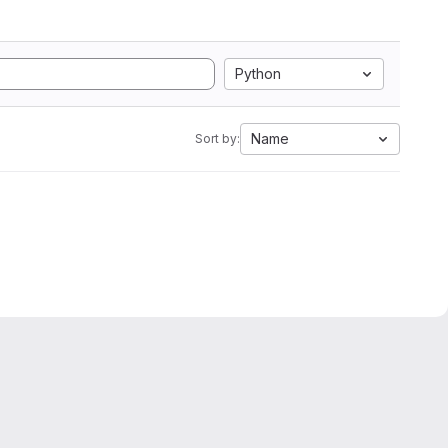
Python
Name
Sort by: