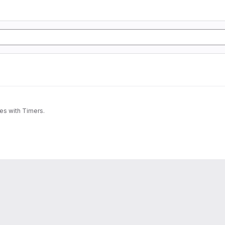
nes with Timers.