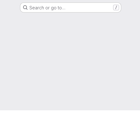
Search or go to…
/