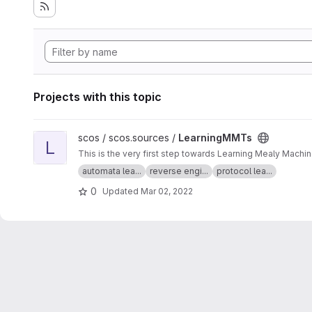
Projects with this topic
View LearningMMTs project
scos / scos.sources /
LearningMMTs
L
This is the very first step towards Learning Mealy Machi
automata lea...
reverse engi...
protocol lea...
0
Updated
Mar 02, 2022