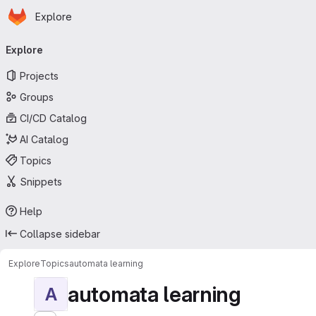
Homepage
Skip to main content
Explore
Primary navigation
Explore
Projects
Groups
CI/CD Catalog
AI Catalog
Topics
Snippets
Help
Collapse sidebar
Explore
Topics
automata learning
automata learning
A