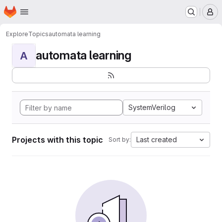
Homepage
Skip to main content
M
Explore
Topics
automata learning
automata learning
A
SystemVerilog
Projects with this topic
Last created
Sort by: