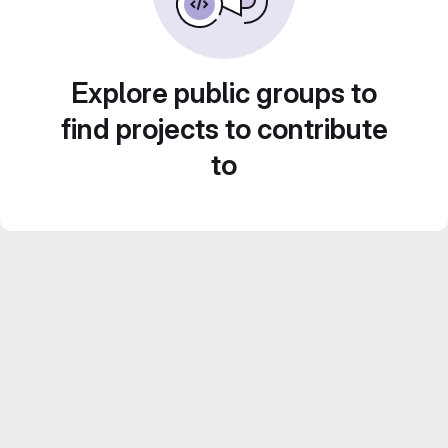
Explore public groups to
find projects to contribute
to