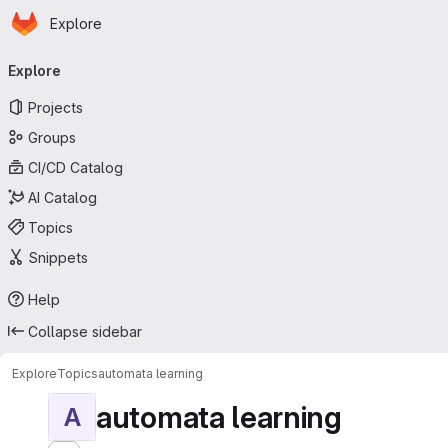
Homepage
Skip to main content
Explore
Primary navigation
Explore
Projects
Groups
CI/CD Catalog
AI Catalog
Topics
Snippets
Help
Collapse sidebar
Explore
Topics
automata learning
automata learning
A