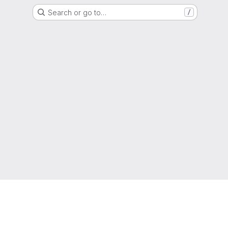
Search or go to…
/