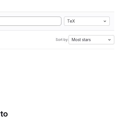
TeX
Most stars
Sort by:
 to