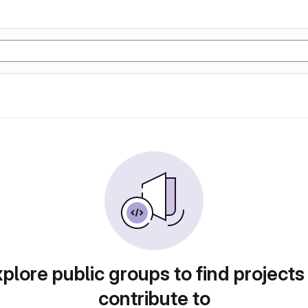
plore public groups to find projects
contribute to