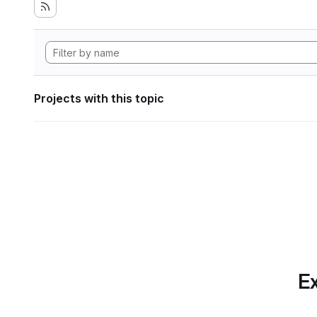
Projects with this topic
Ex