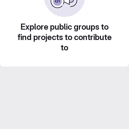
Explore public groups to
find projects to contribute
to