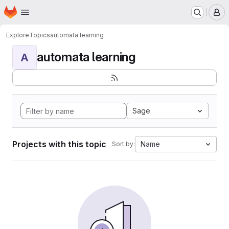
Homepage
Skip to main content
M
Explore
Topics
automata learning
automata learning
A
Sage
Projects with this topic
Name
Sort by: