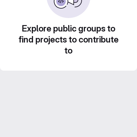
Explore public groups to
find projects to contribute
to