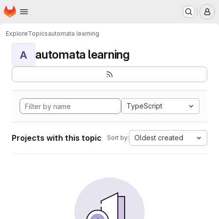
Homepage
Skip to main content
M
Explore
Topics
automata learning
automata learning
A
TypeScript
Projects with this topic
Oldest created
Sort by: