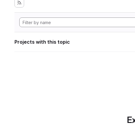
Projects with this topic
Ex