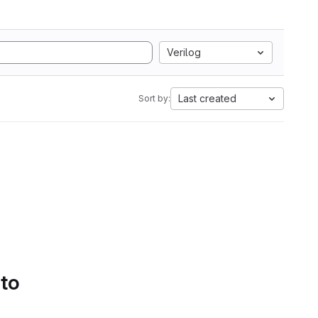
Verilog
Last created
Sort by:
 to