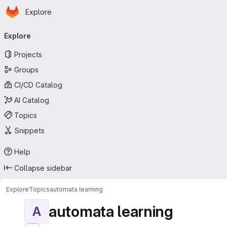
Homepage
Skip to main content
Explore
Primary navigation
Explore
Projects
Groups
CI/CD Catalog
AI Catalog
Topics
Snippets
Help
Collapse sidebar
Explore
Topics
automata learning
automata learning
A