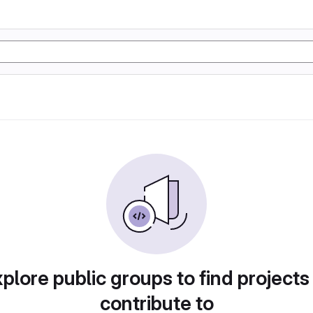
plore public groups to find projects
contribute to