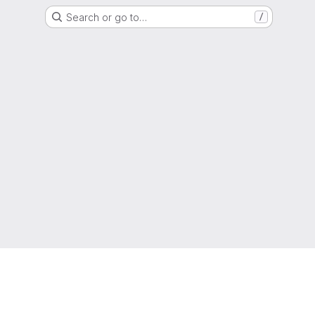
Search or go to…
/