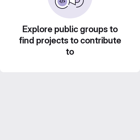
Explore public groups to
find projects to contribute
to