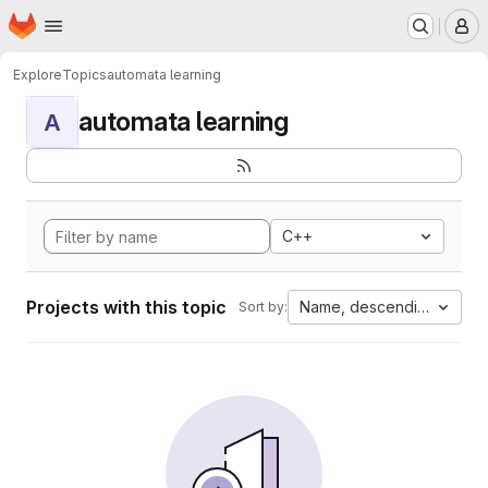
Homepage
Skip to main content
M
Explore
Topics
automata learning
automata learning
A
C++
Projects with this topic
Name, descending
Sort by: