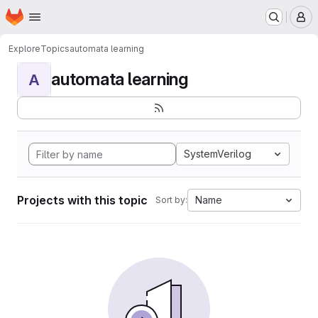
Homepage
Skip to main content
M
Explore
Topics
automata learning
automata learning
A
SystemVerilog
Projects with this topic
Name
Sort by: