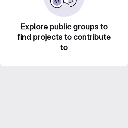
Explore public groups to
find projects to contribute
to