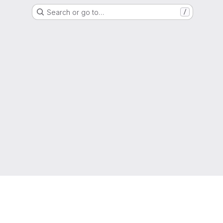
Search or go to…
/