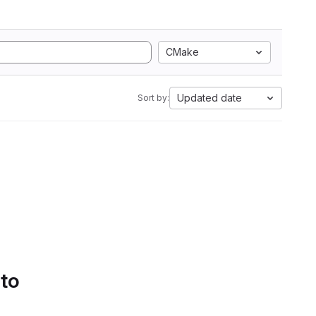
CMake
Updated date
Sort by:
 to