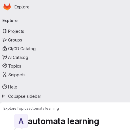
Homepage
Skip to main content
Explore
Primary navigation
Explore
Projects
Groups
CI/CD Catalog
AI Catalog
Topics
Snippets
Help
Collapse sidebar
Explore
Topics
automata learning
automata learning
A