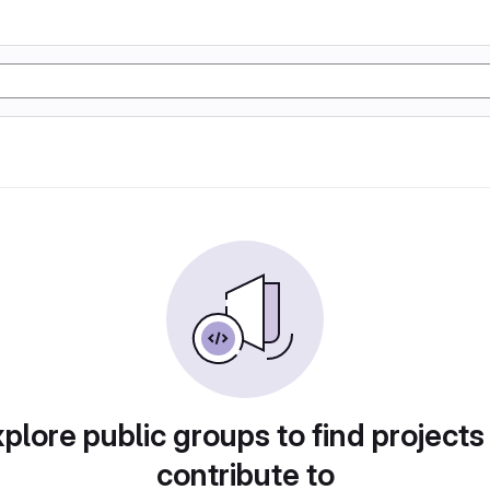
plore public groups to find projects
contribute to