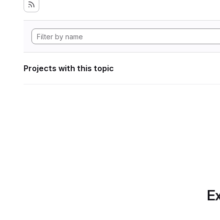
Projects with this topic
Ex