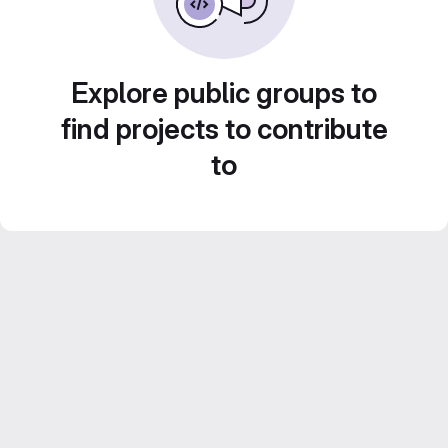
Explore public groups to
find projects to contribute
to