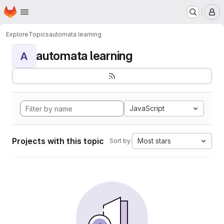
Homepage
Skip to main content
M
Explore
Topics
automata learning
automata learning
A
JavaScript
Projects with this topic
Most stars
Sort by: