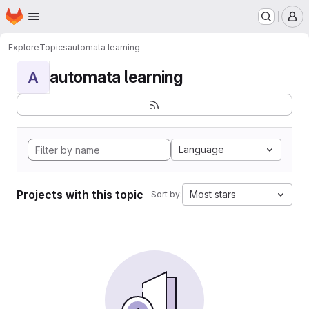
Homepage
Skip to main content
M
Explore
Topics
automata learning
automata learning
A
Language
Projects with this topic
Most stars
Sort by: