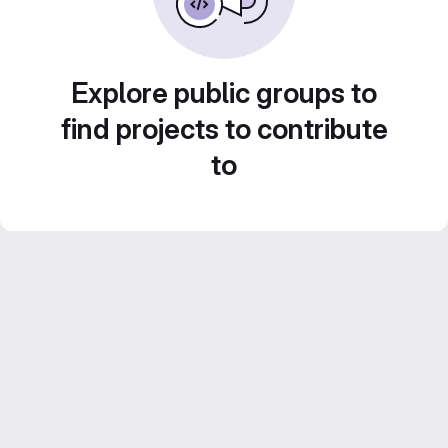
Explore public groups to
find projects to contribute
to