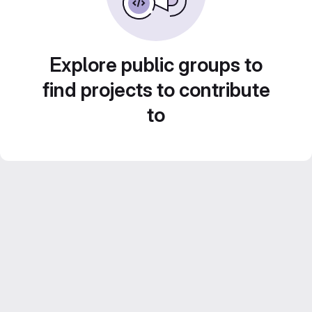
Explore public groups to
find projects to contribute
to