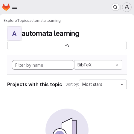
Homepage
Skip to main content
M
Explore
Topics
automata learning
automata learning
A
BibTeX
Projects with this topic
Most stars
Sort by: