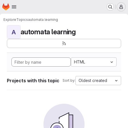
Homepage
Skip to main content
M
Explore
Topics
automata learning
automata learning
A
HTML
Projects with this topic
Oldest created
Sort by: