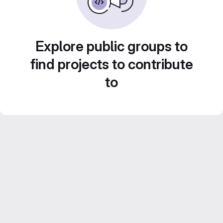
Explore public groups to
find projects to contribute
to