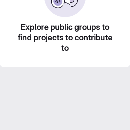
Explore public groups to
find projects to contribute
to