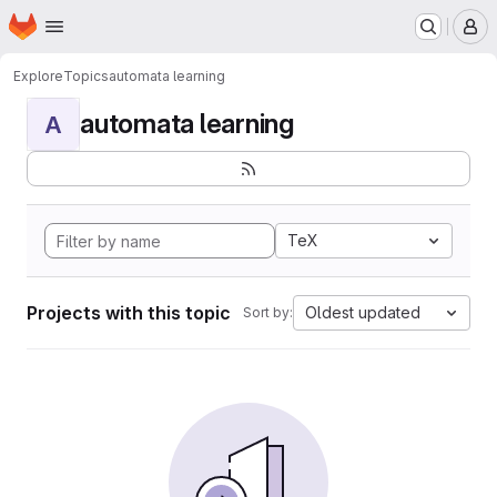
Homepage
Skip to main content
M
Explore
Topics
automata learning
automata learning
A
TeX
Projects with this topic
Oldest updated
Sort by: