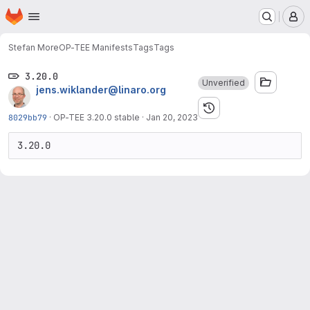
Homepage
Skip to main content
M
Stefan More
OP-TEE Manifests
Tags
Tags
3.20.0
Unverified
jens.wiklander@linaro.org
8029bb79
·
OP-TEE 3.20.0 stable
·
Jan 20, 2023