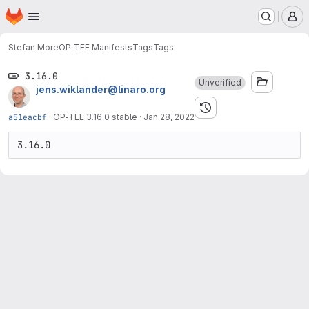
Homepage
Skip to main content
M
Stefan More
OP-TEE Manifests
Tags
Tags
3.16.0
Unverified
jens.wiklander@linaro.org
a51eacbf
·
OP-TEE 3.16.0 stable
·
Jan 28, 2022