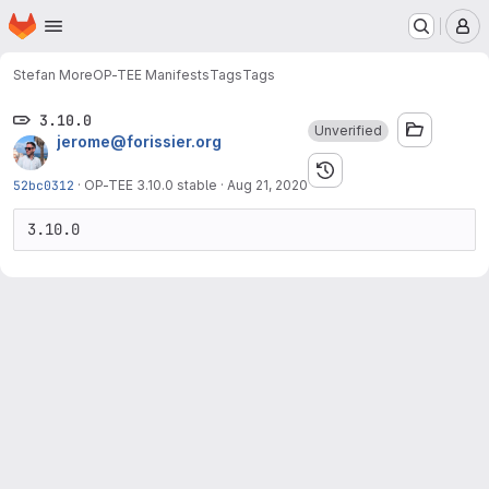
Homepage
Skip to main content
M
Stefan More
OP-TEE Manifests
Tags
Tags
3.10.0
Unverified
jerome@forissier.org
52bc0312
·
OP-TEE 3.10.0 stable
·
Aug 21, 2020