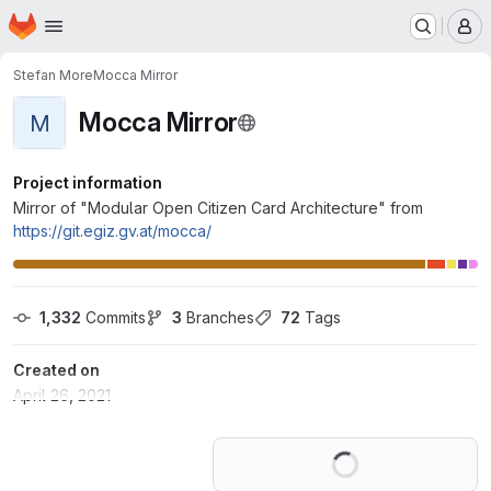
Homepage
Skip to main content
M
Stefan More
Mocca Mirror
Mocca Mirror
M
Project information
Mirror of "Modular Open Citizen Card Architecture" from
https://git.egiz.gv.at/mocca/
1,332
 Commits
3
 Branches
72
 Tags
Created on
April 26, 2021
Loading