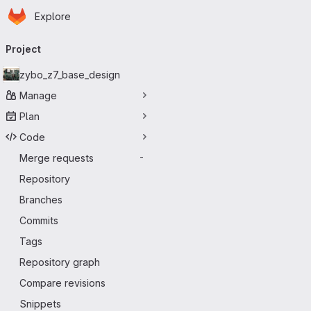
Homepage
Skip to main content
Explore
Primary navigation
Project
zybo_z7_base_design
Manage
Plan
Code
Merge requests
-
Repository
Branches
Commits
Tags
Repository graph
Compare revisions
Snippets