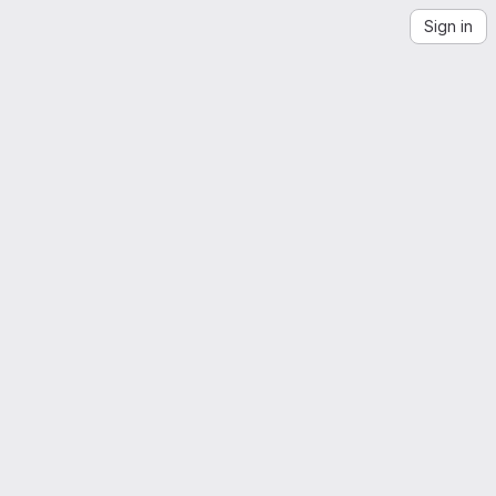
Sign in