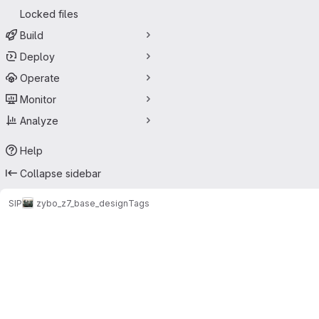
Locked files
Build
Deploy
Operate
Monitor
Analyze
Help
Collapse sidebar
SIP
zybo_z7_base_design
Tags