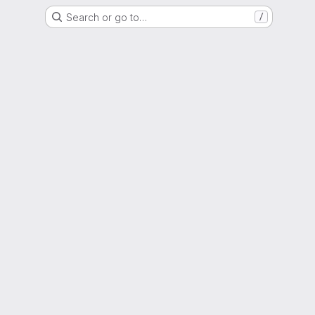
Search or go to…
/