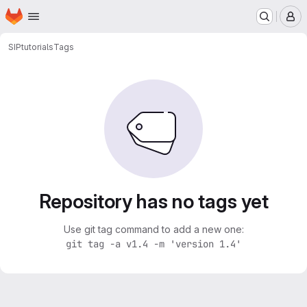
Homepage
Skip to main content
M
SIP
tutorials
Tags
Repository has no tags yet
Use git tag command to add a new one:
git tag -a v1.4 -m 'version 1.4'