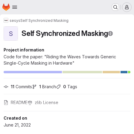
Homepage
Skip to main content
M
sesys
Self Synchronized Masking
Self Synchronized Masking
S
Project information
Code for the paper: "Riding the Waves Towards Generic
Single-Cycle Masking in Hardware"
11
 Commits
1
 Branch
0
 Tags
README
zlib License
Created on
June 21, 2022