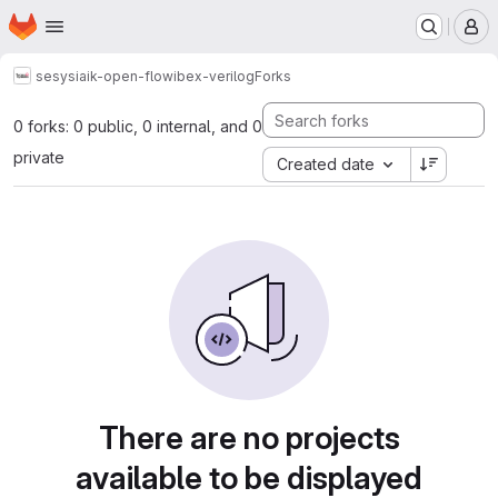
Homepage
Skip to main content
M
sesys
iaik-open-flow
ibex-verilog
Forks
0 forks: 0 public, 0 internal, and 0
private
Created date
There are no projects
available to be displayed