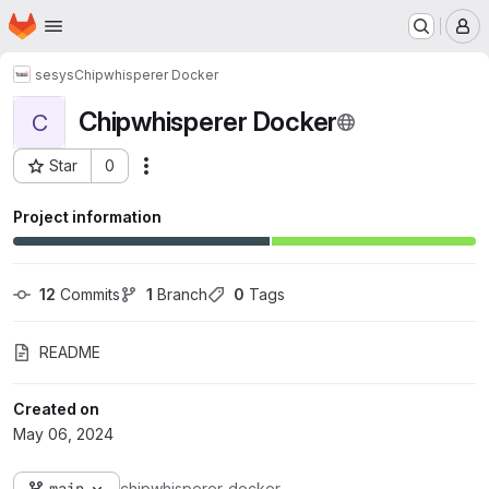
Homepage
Skip to main content
M
sesys
Chipwhisperer Docker
Chipwhisperer Docker
C
Star
0
Actions
Project ID: 3229
Project information
12
 Commits
1
 Branch
0
 Tags
README
Created on
May 06, 2024