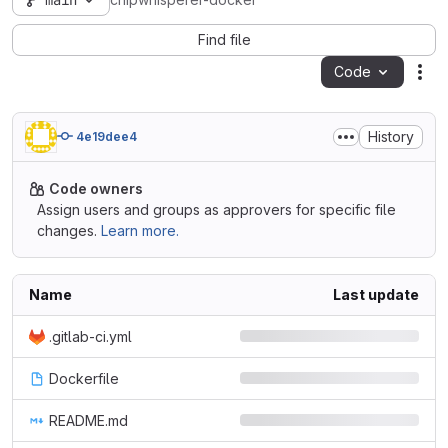
main
chipwhisperer-docker
Find file
Code
Act
History
4e19dee4
Code owners
Assign users and groups as approvers for specific file
changes.
Learn more.
Name
Last update
.gitlab-ci.yml
Dockerfile
README.md