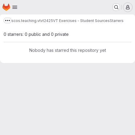
Homepage
Skip to main content
M
scos.teaching.vt
vt2425
VT Exercises - Student Sources
Starrers
Show more breadcrumbs
0 starrers: 0 public and 0 private
Nobody has starred this repository yet