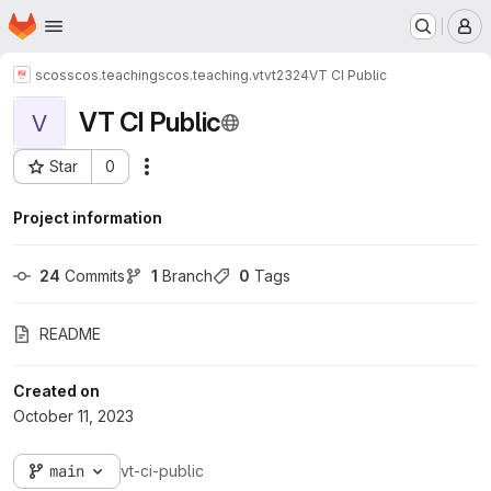
Homepage
Skip to main content
M
scos
scos.teaching
scos.teaching.vt
vt2324
VT CI Public
VT CI Public
V
Star
0
Actions
Project ID: 3018
Project information
24
 Commits
1
 Branch
0
 Tags
README
Created on
October 11, 2023
main
vt-ci-public