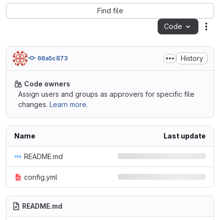
Find file
Code
Act
History
66a5c873
Code owners
Assign users and groups as approvers for specific file
changes.
Learn more.
Name
Last update
README.md
config.yml
README.md