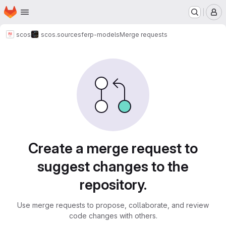
Homepage
Skip to main content
M
scos
scos.sources
ferp-models
Merge requests
Merge requests
Create a merge request to
suggest changes to the
repository.
Use merge requests to propose, collaborate, and review
code changes with others.