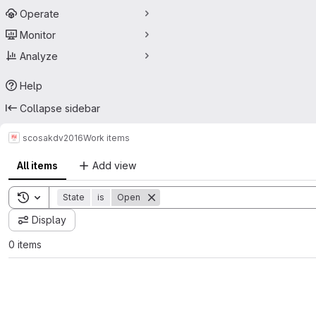
Operate
Monitor
Analyze
Help
Collapse sidebar
scos
akdv2016
Work items
All items
Add view
Toggle search history
State
is
Open
Display
0 items