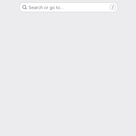
Search or go to…
/