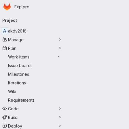
Homepage
Skip to main content
Explore
Primary navigation
Project
A
akdv2016
Manage
Plan
Work items
-
Issue boards
Milestones
Iterations
Wiki
Requirements
Code
Build
Deploy