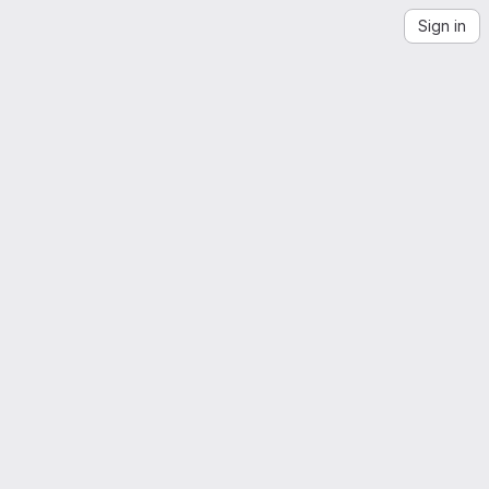
Sign in