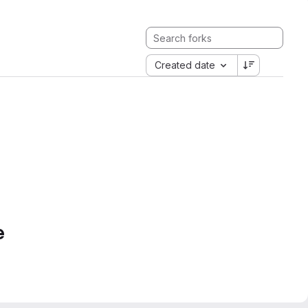
Created date
e