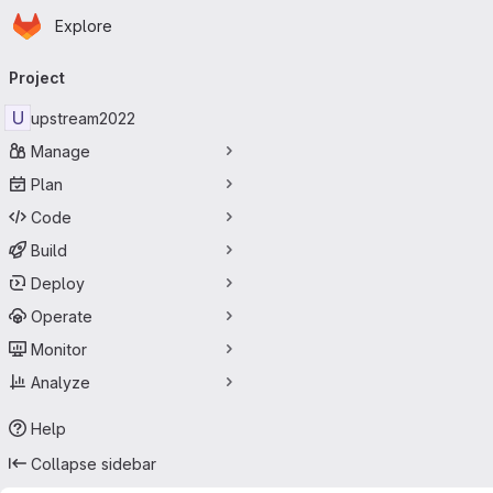
Homepage
Skip to main content
Explore
Primary navigation
Project
U
upstream2022
Manage
Plan
Code
Build
Deploy
Operate
Monitor
Analyze
Help
Collapse sidebar