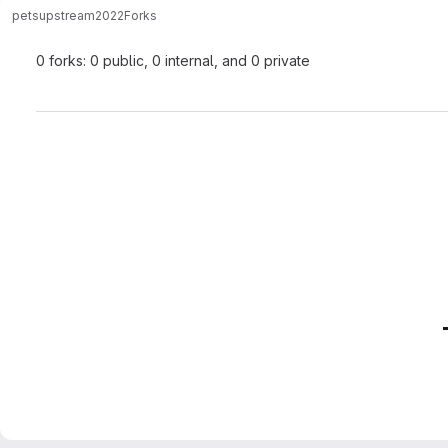
pets
upstream2022
Forks
0 forks: 0 public, 0 internal, and 0 private