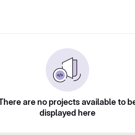
There are no projects available to b
displayed here