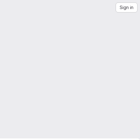
Sign in