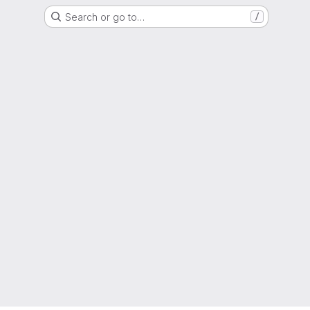
Search or go to…
/