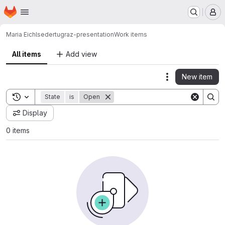
Homepage
Skip to main content
M
Maria Eichlseder
tugraz-presentation
Work items
All items
Add view
New item
Actions
Toggle search history
State
is
Open
Display
0 items