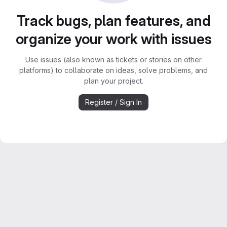
Track bugs, plan features, and
organize your work with issues
Use issues (also known as tickets or stories on other
platforms) to collaborate on ideas, solve problems, and
plan your project.
Register / Sign In