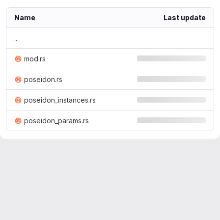
Name
Last update
..
mod.rs
poseidon.rs
poseidon_instances.rs
poseidon_params.rs