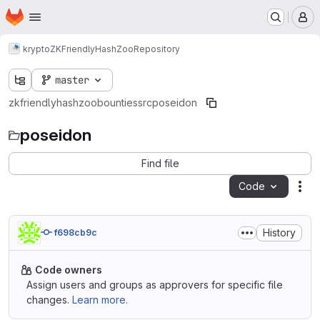
Homepage
Skip to main content
M
krypto
ZKFriendlyHashZoo
Repository
master
zkfriendlyhashzoo
bounties
src
poseidon
poseidon
Find file
Code
Act
History
f698cb9c
Code owners
Assign users and groups as approvers for specific file
changes.
Learn more.