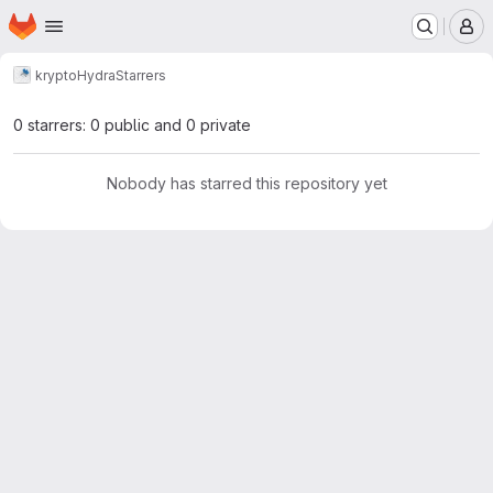
Homepage
Skip to main content
M
krypto
Hydra
Starrers
0 starrers: 0 public and 0 private
Nobody has starred this repository yet