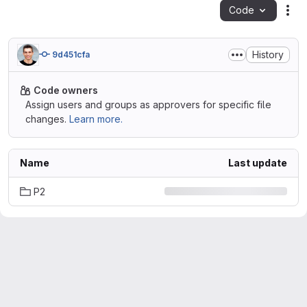
Code
Act
History
9d451cfa
Code owners
Assign users and groups as approvers for specific file
changes.
Learn more.
Name
Last update
P2