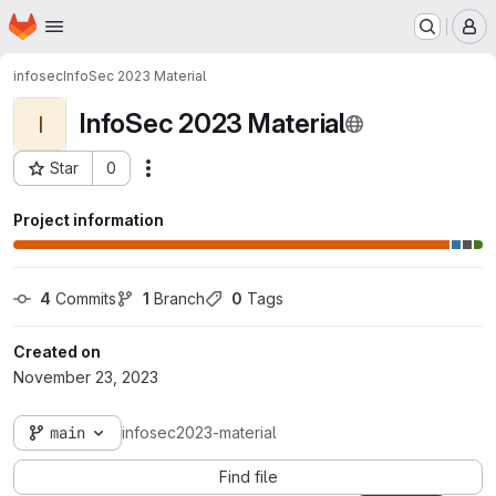
Homepage
Skip to main content
M
infosec
InfoSec 2023 Material
InfoSec 2023 Material
I
Star
0
Actions
Project ID: 3057
Project information
4
 Commits
1
 Branch
0
 Tags
Created on
November 23, 2023
main
infosec2023-material
Find file