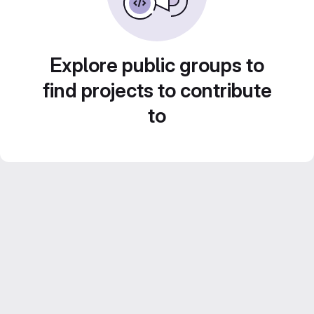
Explore public groups to
find projects to contribute
to