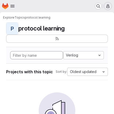
Homepage
Skip to main content
M
Explore
Topics
protocol learning
protocol learning
P
Verilog
Projects with this topic
Oldest updated
Sort by: