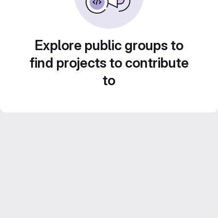
Explore public groups to
find projects to contribute
to