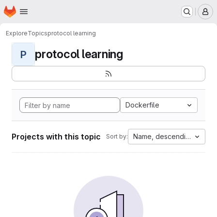
Homepage
Skip to main content
M
Explore
Topics
protocol learning
protocol learning
P
Dockerfile
Projects with this topic
Name, descending
Sort by: