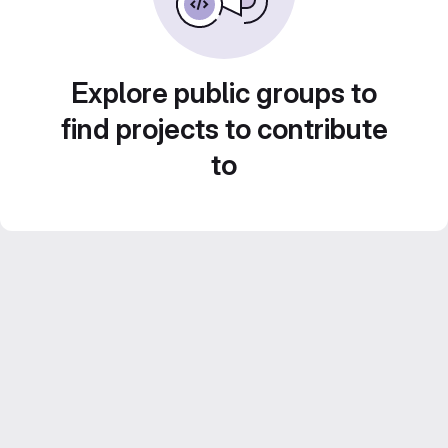
Explore public groups to
find projects to contribute
to