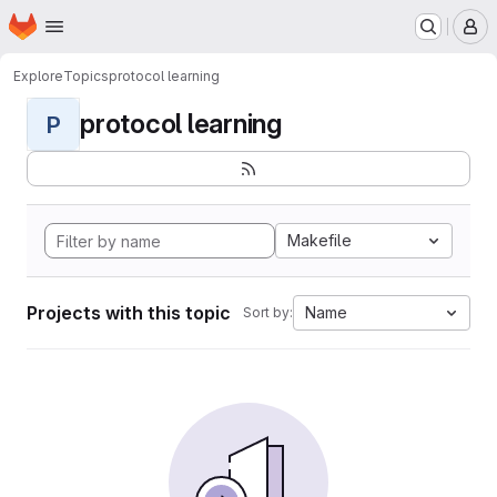
Homepage
Skip to main content
M
Explore
Topics
protocol learning
protocol learning
P
Makefile
Projects with this topic
Name
Sort by: