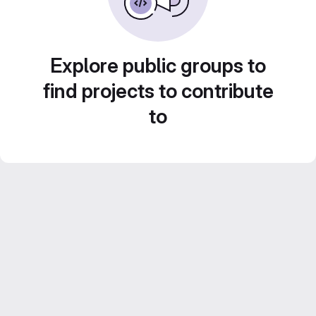
Explore public groups to
find projects to contribute
to