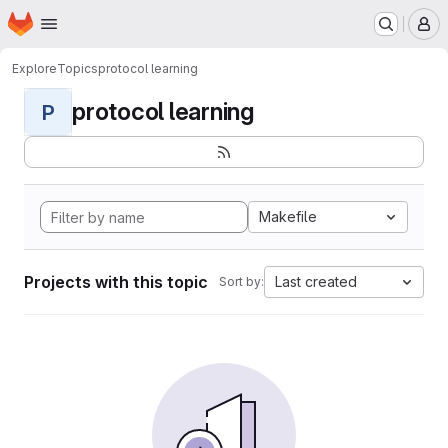
Homepage
Skip to main content
M
Explore
Topics
protocol learning
protocol learning
P
Makefile
Projects with this topic
Last created
Sort by: