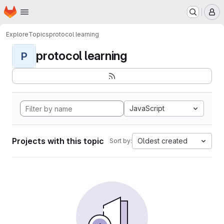
Homepage
Skip to main content
M
Explore
Topics
protocol learning
protocol learning
P
JavaScript
Projects with this topic
Oldest created
Sort by: