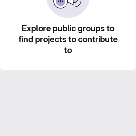
Explore public groups to
find projects to contribute
to