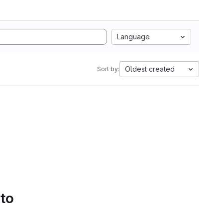
Language
Oldest created
Sort by:
 to