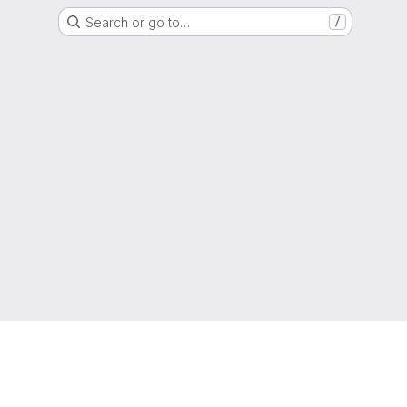
Search or go to…
/