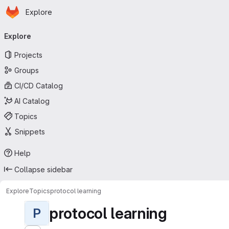
Homepage
Skip to main content
Explore
Primary navigation
Explore
Projects
Groups
CI/CD Catalog
AI Catalog
Topics
Snippets
Help
Collapse sidebar
Explore
Topics
protocol learning
protocol learning
P