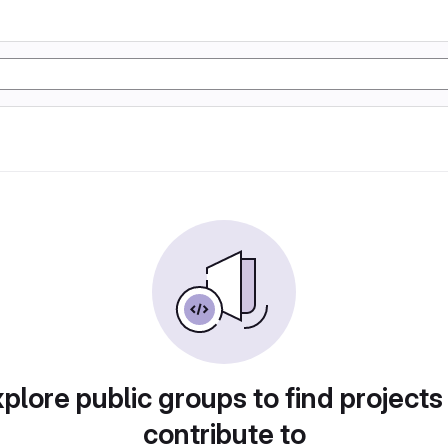
plore public groups to find projects
contribute to