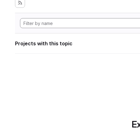
Projects with this topic
Ex