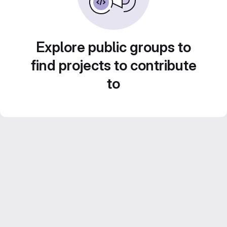
Explore public groups to
find projects to contribute
to