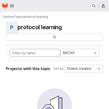
Homepage
Skip to main content
M
Explore
Topics
protocol learning
protocol learning
P
BibTeX
Projects with this topic
Oldest created
Sort by: