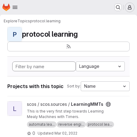
Homepage
Skip to main content
M
Explore
Topics
protocol learning
protocol learning
P
Language
Projects with this topic
Name
Sort by:
View LearningMMTs project
scos / scos.sources /
LearningMMTs
L
This is the very first step towards Learning
Mealy Machines with Timers.
automata lea...
reverse engi...
protocol lea...
0
Updated
Mar 02, 2022