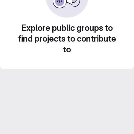
Explore public groups to
find projects to contribute
to