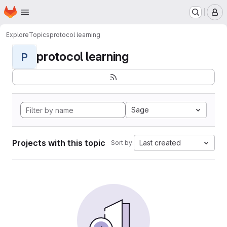
Homepage
Skip to main content
M
Explore
Topics
protocol learning
protocol learning
P
Sage
Projects with this topic
Last created
Sort by: