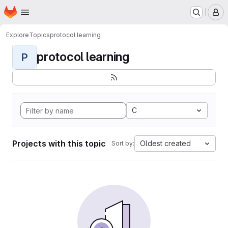
Homepage
Skip to main content
M
Explore
Topics
protocol learning
protocol learning
P
C
Projects with this topic
Oldest created
Sort by: