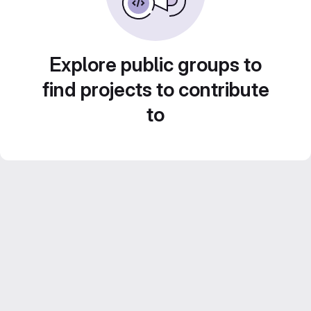
Explore public groups to
find projects to contribute
to