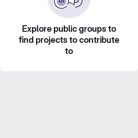
Explore public groups to
find projects to contribute
to