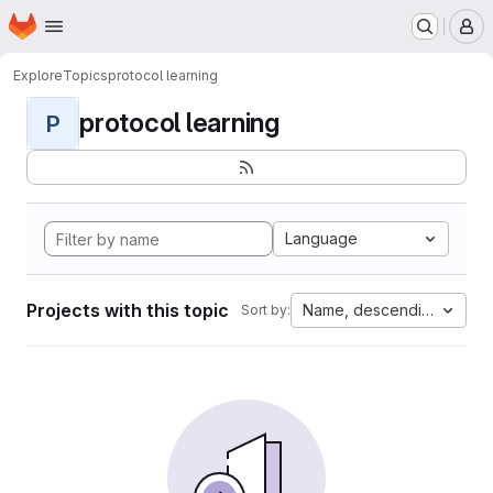
Homepage
Skip to main content
M
Explore
Topics
protocol learning
protocol learning
P
Language
Projects with this topic
Name, descending
Sort by: