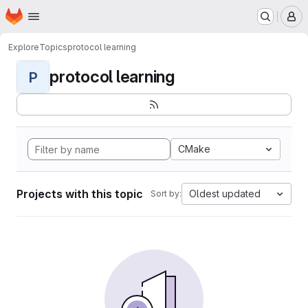
Homepage
Skip to main content
M
Explore
Topics
protocol learning
protocol learning
P
CMake
Projects with this topic
Oldest updated
Sort by: