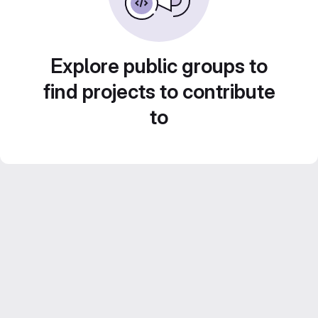
Explore public groups to
find projects to contribute
to