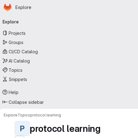
Homepage
Skip to main content
Explore
Primary navigation
Explore
Projects
Groups
CI/CD Catalog
AI Catalog
Topics
Snippets
Help
Collapse sidebar
Explore
Topics
protocol learning
protocol learning
P