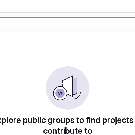
plore public groups to find projects
contribute to