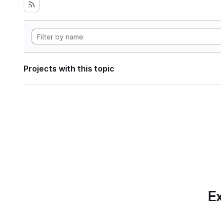
Projects with this topic
Ex