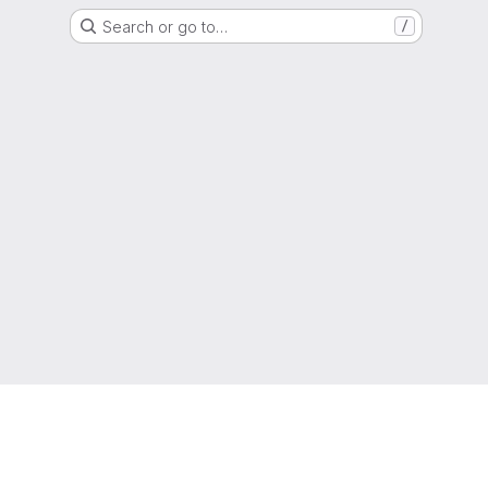
Search or go to…
/