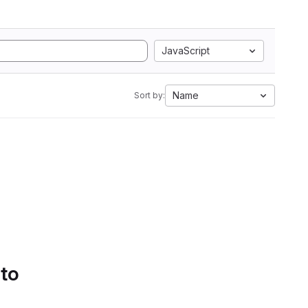
JavaScript
Name
Sort by:
 to