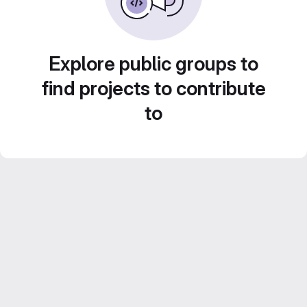
Explore public groups to
find projects to contribute
to