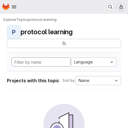
Homepage
Skip to main content
M
Explore
Topics
protocol learning
protocol learning
P
Language
Projects with this topic
Name
Sort by: